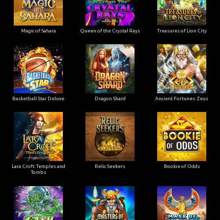
Magic of Sahara
Queen of the Crystal Rays
Treasures of Lion City
Basketball Star Deluxe
Dragon Shard
Ancient Fortunes: Zeus
Lara Croft: Temples and
Relic Seekers
Bookie of Odds
Tombs