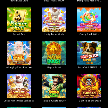
Nova Blast Ultra
Sugar Mania 8000
Pong Pong Mahjong 2
Pocket Ace
Lucky Twins Wilds
Candy Rush Wilds
Almighty Zeus Empire
Mayan Boost
Bass Catch SUPER UP
Lucky Twins Wilds Jackpots
Kong's Jungle Tower
12 Skulls of the Dead