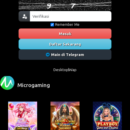
Remember Me
Masuk
Daftar Sekarang
Main di Telegram
Desktop
Wap
Microgaming