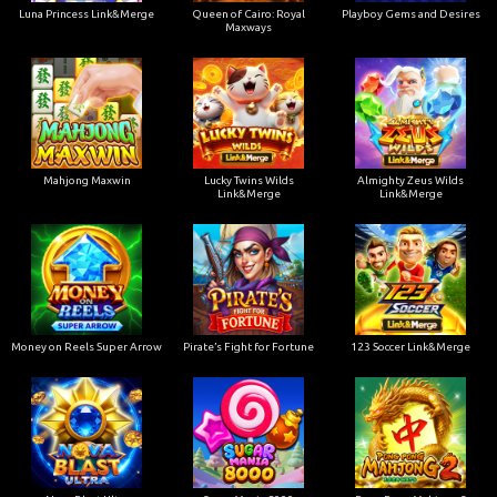
Luna Princess Link&Merge
Queen of Cairo: Royal
Playboy Gems and Desires
Maxways
Mahjong Maxwin
Lucky Twins Wilds
Almighty Zeus Wilds
Link&Merge
Link&Merge
Money on Reels Super Arrow
Pirate’s Fight for Fortune
123 Soccer Link&Merge