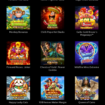
Monkey Bonanza
Chilli Pepe Hot Stacks
Gallo Gold Bruno's
Megaways™
Fire and Roses : Joker
Chests of Gold : Power
Wildfire Wins Extreme
Combo
Happy Lucky Cats
108 Heroes Water Margin
Queen of Cairo