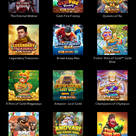
The Eternal Widow
Gem Fire Frenzy
Queens of Ra
Legendary Treasures
Break Away Max
Fishin' Pots of Gold™ Gold
Blitz
9 Pots of Gold Megaways
Amazon - Lost Gold
Champions of Olympus