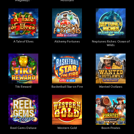
Megaways™
Mountain
A Tale of Elves
Alchemy Fortunes
Neptunes Riches: Ocean of
Wilds
Tiki Reward
Basketball Star on Fire
Wanted Outlaws
Reel Gems Deluxe
Western Gold
Boom Pirates