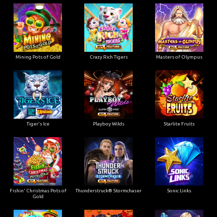
Mining Pots of Gold
Crazy Rich Tigers
Masters of Olympus
Tiger's Ice
Playboy Wilds
Starlite Fruits
Fishin' Christmas Pots of
Thunderstruck® Stormchaser
Sonic Links
Gold