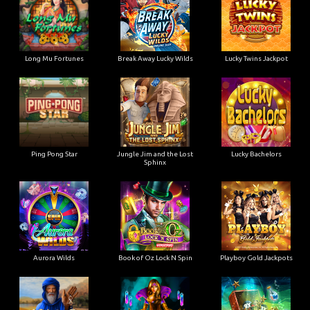
Long Mu Fortunes
Break Away Lucky Wilds
Lucky Twins Jackpot
Ping Pong Star
Jungle Jim and the Lost
Lucky Bachelors
Sphinx
Aurora Wilds
Book of Oz Lock N Spin
Playboy Gold Jackpots