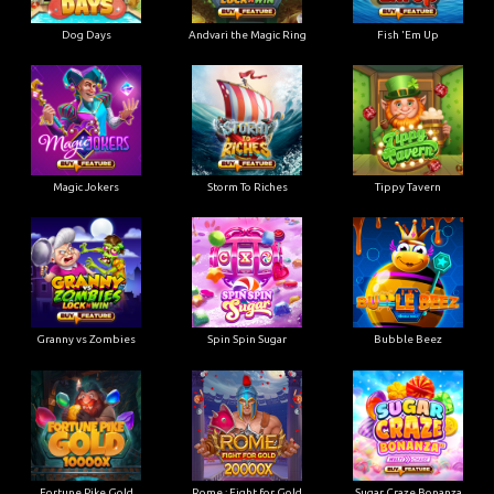
Dog Days
Andvari the Magic Ring
Fish 'Em Up
Magic Jokers
Storm To Riches
Tippy Tavern
Granny vs Zombies
Spin Spin Sugar
Bubble Beez
Fortune Pike Gold
Rome : Fight for Gold
Sugar Craze Bonanza