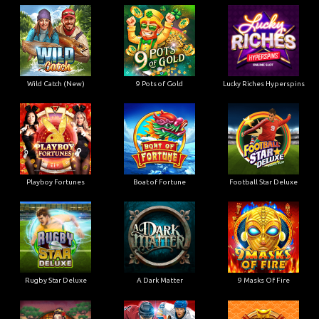
Wild Catch (New)
9 Pots of Gold
Lucky Riches Hyperspins
Playboy Fortunes
Boat of Fortune
Football Star Deluxe
Rugby Star Deluxe
A Dark Matter
9 Masks Of Fire