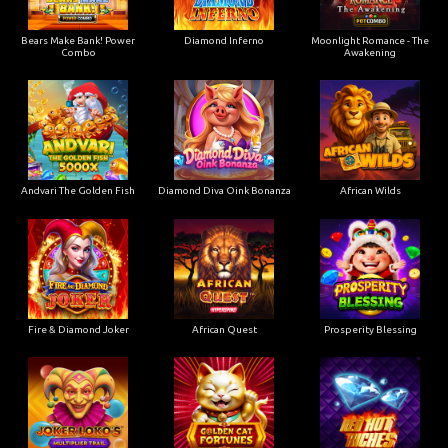
Bears Make Bank! Power
Diamond Inferno
Moonlight Romance - The
Combo
Awakening
Andvari The Golden Fish
Diamond Diva Oink Bonanza
African Wilds
Fire & Diamond Joker
African Quest
Prosperity Blessing