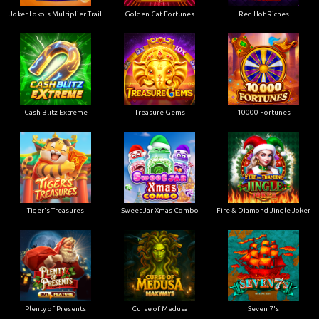
Joker Loko's Multiplier Trail
Golden Cat Fortunes
Red Hot Riches
Cash Blitz Extreme
Treasure Gems
10000 Fortunes
Tiger's Treasures
Sweet Jar Xmas Combo
Fire & Diamond Jingle Joker
Plenty of Presents
Curse of Medusa
Seven 7's