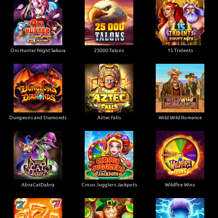
Oni Hunter Night Sakura
25000 Talons
15 Tridents
Dungeons and Diamonds
Aztec Falls
Wild Wild Romance
AbraCatDabra
Circus Jugglers Jackpots
Wildfire Wins