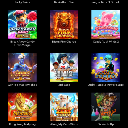
Lucky Twins
Basketball Star
Jungle Jim - El Dorado
Break Away Candy
Bison Fire Charge
Candy Rush Wilds 2
Link&Merge
Genie's Magic Wishes
3rd Base
Lucky Rumble Power Surge
Pong Pong Mahjong
Almighty Zeus Wilds
Dr Watts Up