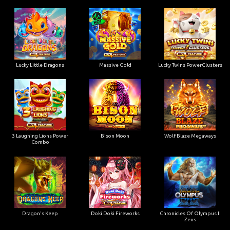
Lucky Little Dragons
Massive Gold
Lucky Twins PowerClusters
3 Laughing Lions Power
Bison Moon
Wolf Blaze Megaways
Combo
Dragon's Keep
Doki Doki Fireworks
Chronicles Of Olympus II
Zeus