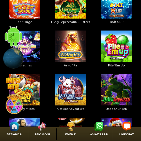
777 Surge
Lucky Leprechaun Clusters
Bolt X UP
Timelines
Ark of Ra
Pile 'Em Up
Money Mines
Kitsune Adventure
Jade Shuriken
BERANDA
PROMOSI
EVENT
WHATSAPP
LIVECHAT