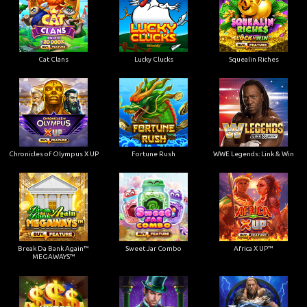
Cat Clans
Lucky Clucks
Squealin Riches
Chronicles of Olympus X UP
Fortune Rush
WWE Legends: Link & Win
Break Da Bank Again™
Sweet Jar Combo
Africa X UP™
MEGAWAYS™