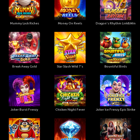
Mummy Lock Riches
Money On Reels
Dragon's Rhythm Link&Win
Break Away Gold
Star Stash Wild 7's
Bountiful Birds
Joker Burst Frenzy
Chicken Night Fever
Joker Ice Frenzy Epic Strike