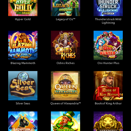
Hyper Gold
Legacy of Oz™
Thunderstruck Wild
Lightning
Blazing Mammoth
Odins Riches
Oni Hunter Plus
Silver Seas
Queen of Alexandria™
Book of King Arthur