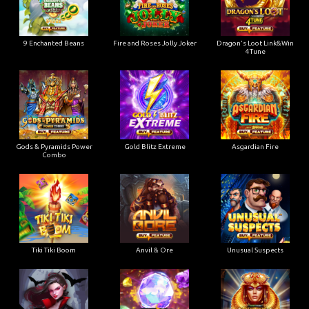
9 Enchanted Beans
Fire and Roses Jolly Joker
Dragon's Loot Link&Win
4Tune
Gods & Pyramids Power
Gold Blitz Extreme
Asgardian Fire
Combo
Tiki Tiki Boom
Anvil & Ore
Unusual Suspects