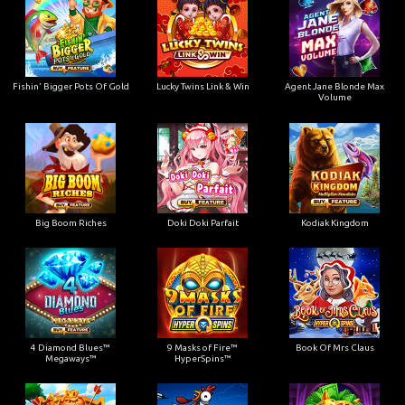
Fishin' Bigger Pots Of Gold
Lucky Twins Link & Win
Agent Jane Blonde Max
Volume
Big Boom Riches
Doki Doki Parfait
Kodiak Kingdom
4 Diamond Blues™
9 Masks of Fire™
Book Of Mrs Claus
Megaways™
HyperSpins™