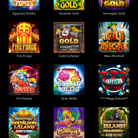
Egyptian Tombs
Emerald Gold
Serengeti Gold
Fire Forge
Gold Collector
Maui Mischief
Oni Hunter
Solar Wilds
777 Mega Deluxe™