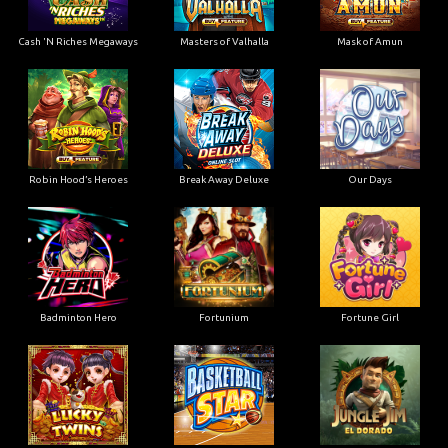
Cash 'N Riches Megaways
Masters of Valhalla
Mask of Amun
Robin Hood’s Heroes
Break Away Deluxe
Our Days
Badminton Hero
Fortunium
Fortune Girl