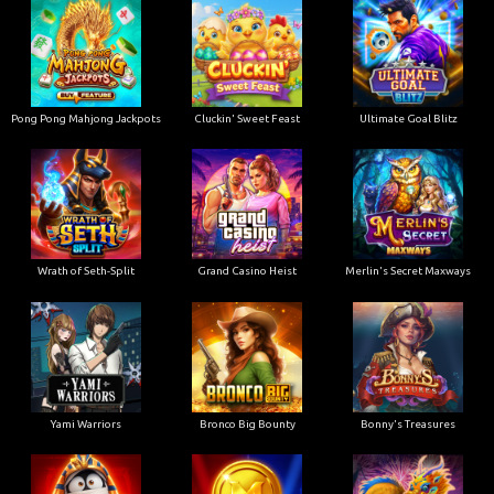
Pong Pong Mahjong Jackpots
Cluckin' Sweet Feast
Ultimate Goal Blitz
Wrath of Seth-Split
Grand Casino Heist
Merlin's Secret Maxways
Yami Warriors
Bronco Big Bounty
Bonny's Treasures