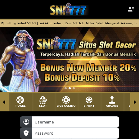
 Aktif Terbaru : 22sni777.click | Mohon Selalu Mengecek Rekening Terlebih Dahulu Sebelum Melakukan 
TOGEL
SLOT
LIVE CASINO
SPORT
ARCADE
SABU