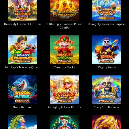
Heavenly Elephant Fortune
3 Blazing Volcanoes Power
Almighty Poseidon Empire
Combo
Monkey's Treasure Quest
Treasure Stacks
Mighty Panda
Shark Platinum
Almighty Athena Empire
Crazy Bob Bonanza