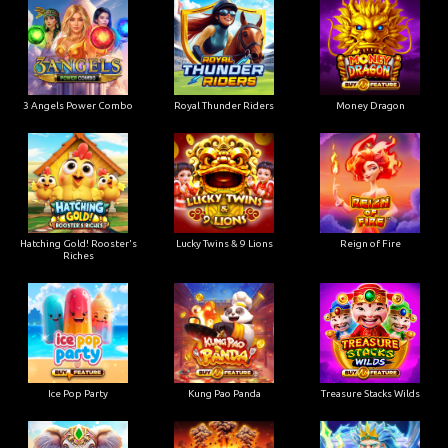
3 Angels Power Combo
Royal Thunder Riders
Money Dragon
Hatching Gold! Rooster's
Lucky Twins & 9 Lions
Reign of Fire
Riches
Ice Pop Party
Kung Pao Panda
Treasure Stacks Wilds