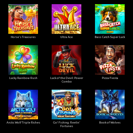
Horse's Treasures
Ultra Ace
Bass Catch Super Luck
Lucky Rainbow Rush
Luck of the Devil: Power
Pizza Fiesta
Combo
Arctic Wolf Triple Riches
Go! Fishing: Reelin'
Book of Wolves
Fortunes