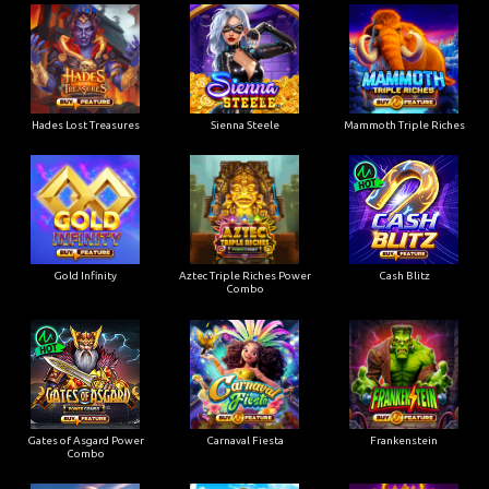
Hades Lost Treasures
Sienna Steele
Mammoth Triple Riches
Gold Infinity
Aztec Triple Riches Power
Cash Blitz
Combo
Gates of Asgard Power
Carnaval Fiesta
Frankenstein
Combo