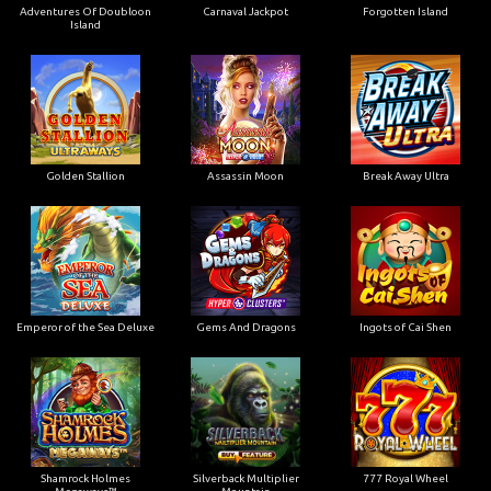
Adventures Of Doubloon
Carnaval Jackpot
Forgotten Island
Island
Golden Stallion
Assassin Moon
Break Away Ultra
Emperor of the Sea Deluxe
Gems And Dragons
Ingots of Cai Shen
Shamrock Holmes
Silverback Multiplier
777 Royal Wheel