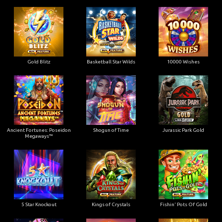
Gold Blitz
Basketball Star Wilds
10000 Wishes
Ancient Fortunes: Poseidon
Shogun of Time
Jurassic Park Gold
Megaways™
5 Star Knockout
Kings of Crystals
Fishin' Pots Of Gold