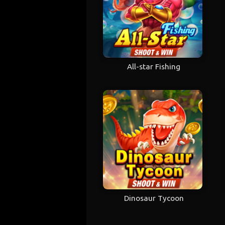
All-star Fishing
Dinosaur Tycoon