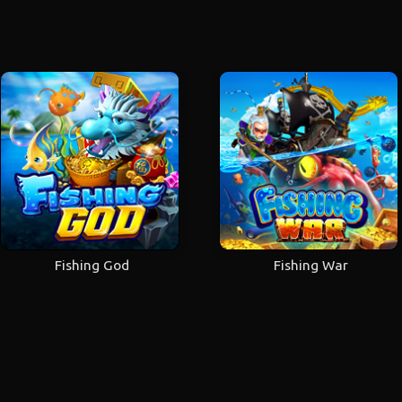
Fishing God
Fishing War