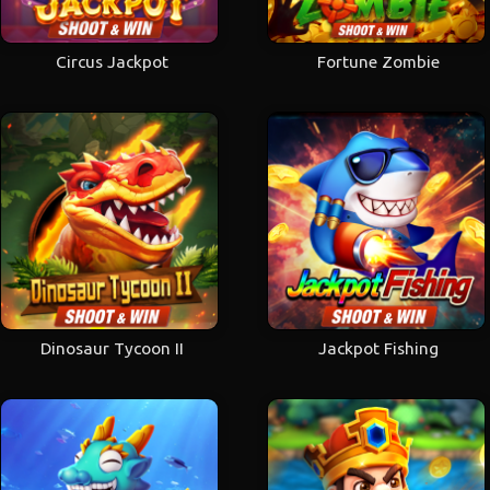
Circus Jackpot
Fortune Zombie
Dinosaur Tycoon II
Jackpot Fishing