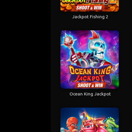
Jackpot Fishing 2
Ocean King Jackpot