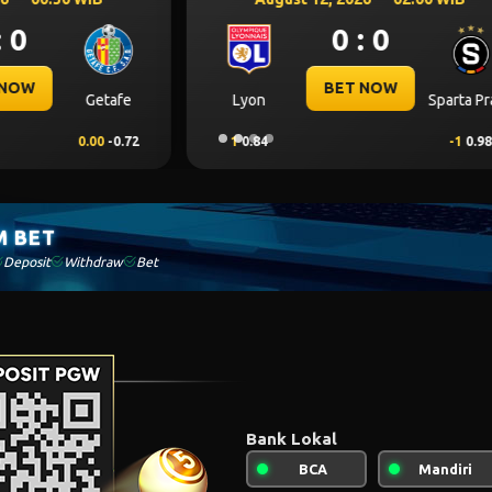
0 : 0
BET NOW
Slovan
bahce
Mjallby
Bodo
Bratislava
.87
0.5
0.83
-0.5
0.99
0.7
M BET
Deposit
Withdraw
Bet
Bank Lokal
BCA
Mandiri