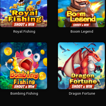
Royal Fishing
Boom Legend
Bombing Fishing
Dragon Fortune