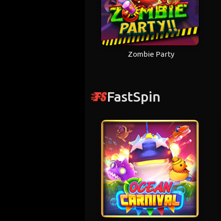
Zombie Party
FastSpin