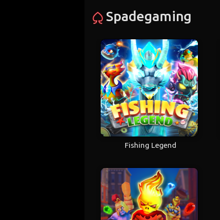
Spadegaming
Fishing Legend