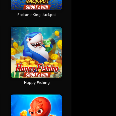
Fortune King Jackpot
Happy Fishing