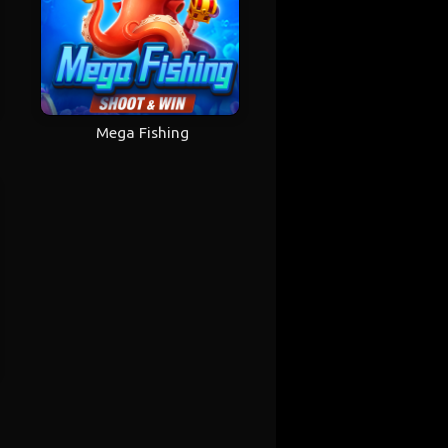
Mega Fishing