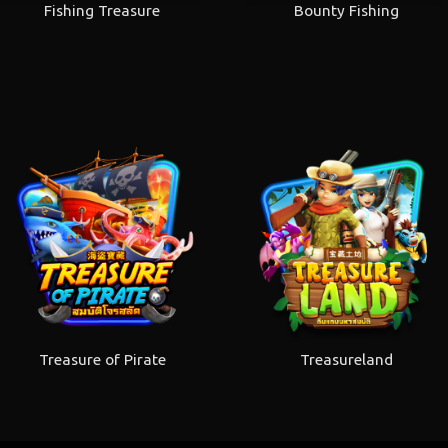
Fishing Treasure
Bounty Fishing
Treasure of Pirate
Treasureland