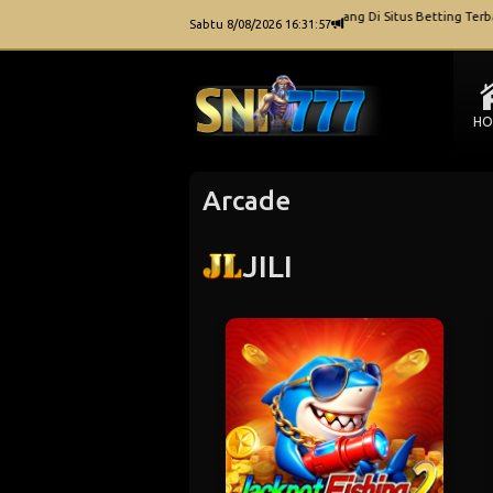
Selamat Datang Di Situs Betting Terbaik SNI777 |
Sabtu 8/08/2026 16:31:59
HO
Arcade
JILI