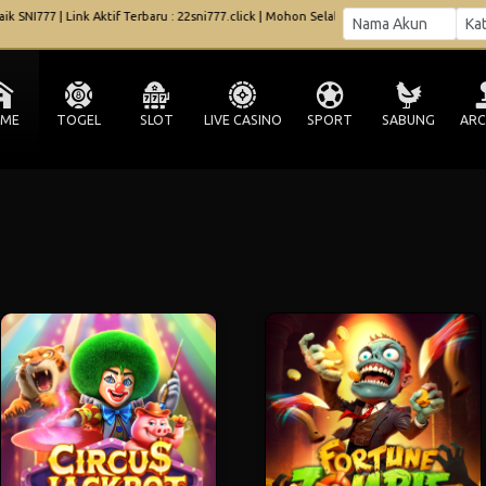
 Link Aktif Terbaru : 22sni777.click | Mohon Selalu Mengecek Rekening Terlebih Dah
ME
TOGEL
SLOT
LIVE CASINO
SPORT
SABUNG
ARC