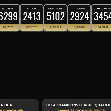
BULLSEYE
SYDNEY
SINGAPORE
MAGNUM
TOTO WUHA
6299
2413
5102
2924
345
8/8/2026
8/8/2026
8/8/2026
8/8/2026
8/8/2026
IERS
UEFA CHAMPIONS LEAGUE QUALIFIERS
UEF
August 12, 2026 — 01:15 WIB