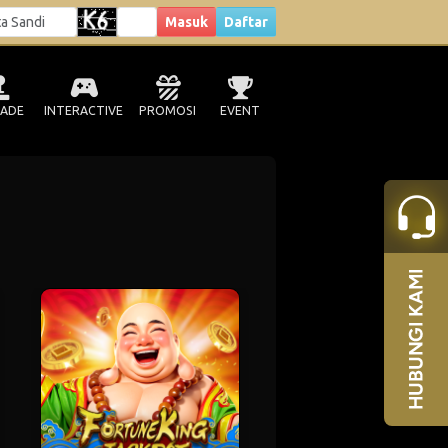
ulu Sebelum Melakukan Deposit
Selamat Datang Di Situs Betting Terbai
Masuk
Daftar
ADE
INTERACTIVE
PROMOSI
EVENT