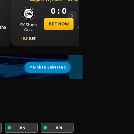
0 : 0
Next
BET NOW
Union Saint-
 Glimt
Gilloise
5
0.77
-0.75
-0.95
Mainkan Sekarang
BNI
BRI