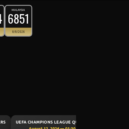
N
MALAYSIA
4
6851
8/8/2026
A CHAMPIONS LEAGUE QUALIFIERS
August 11, 2026 — 22:59 WIB