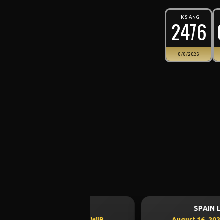
HK SIANG
2476
8/8/2026
UEFA CHAMPIONS LEAGUE QUALIF
August 12, 2026 — 01:30 WIB