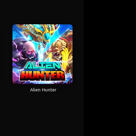
Alien Hunter