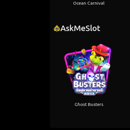
Ocean Carnival
AskMeSlot
Ghost Busters