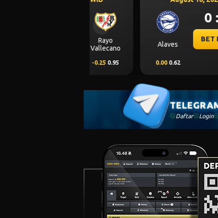
0 : 0
Previous
BET NOW
SK Sturm
Fener
Graz
-0.5
0.95
0.5
0
TELEGRA
Daftar
Login